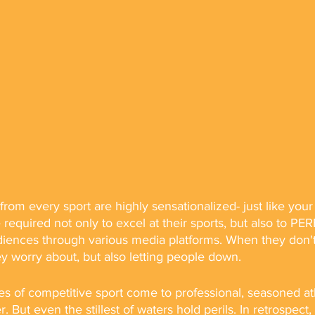
from every sport are highly sensationalized- just like your
 required not only to excel at their sports, but also to P
iences through various media platforms. When they don't 
hey worry about, but also letting people down. 
s of competitive sport come to professional, seasoned ath
r. But even the stillest of waters hold perils. In retrospect,