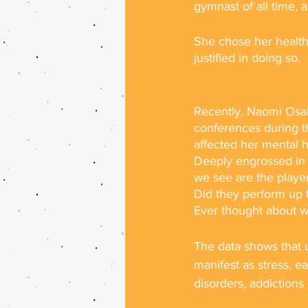
gymnast of all time, 
She chose her health
justified in doing so.
Recently, Naomi Osak
conferences during t
affected her mental h
Deeply engrossed in 
we see are the playe
Did they perform up t
Ever thought about wh
The data shows that u
manifest as stress, e
disorders, addictions