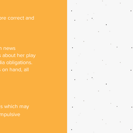
re correct and 
h news 
 about her play 
ia obligations. 
on hand, all 
sis which may 
ompulsive 