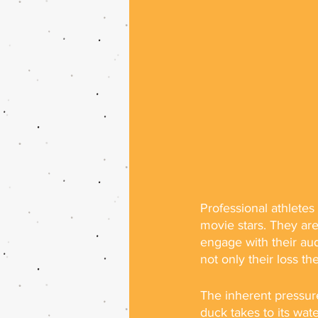
Professional athletes 
movie stars. They are
engage with their aud
not only their loss t
The inherent pressure
duck takes to its wate