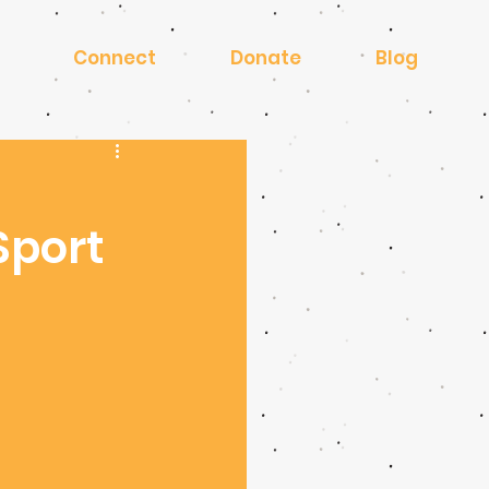
Connect
Donate
Blog
Sport