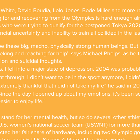
hite, David Boudia, Lolo Jones, Bode Miller and more re
 for and recovering from the Olympics is hard enough alr
s who were trying to qualify for the postponed Tokyo 202
ial uncertainty and inability to train all collided in the las
 these big, macho, physically strong human beings. But th
ing and reaching for help’, says Michael Phelps, as he ta
ion and suicidal thoughts.
 I fell into a major state of depression. 2004 was probably
t through. I didn't want to be in the sport anymore, I didn
xtremely thankful that i did not take my life” he said in 20
Since the day I opened up about my emotions, it's been s
sier to enjoy life.”
tand for her mental health, but so do several other athle
.S. women’s national soccer team (USWNT) for more than
ed her fair share of hardware, including two Olympic go
ip, and six U.S. Soccer Athlete of the Year awards.