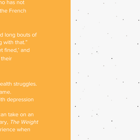
who has not 
 the French 
d long bouts of 
 with that.”
t fined,’ and 
their 
ealth struggles.
game.
th depression 
can take on an 
ry, 
The Weight 
erience when 