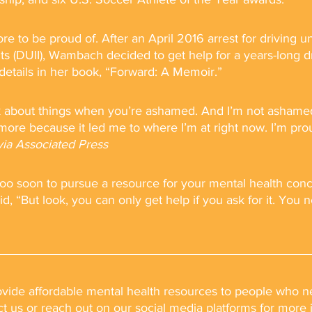
to be proud of. After an April 2016 arrest for driving u
nts (DUII), Wambach decided to get help for a years-long d
details in her book, “Forward: A Memoir.” 
talk about things when you’re ashamed. And I’m not asham
re because it led me to where I’m at right now. I’m pro
via Associated Press
r too soon to pursue a resource for your mental health con
d, “But look, you can only get help if you ask for it. You 
rovide affordable mental health resources to people who ne
ct us or reach out on our social media platforms for more 