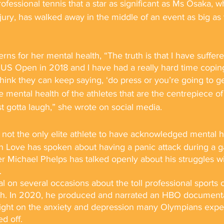
n professional tennis that a star as significant as Ms Osaka, 
njury, has walked away in the middle of an event as big as
ns for her mental health, “The truth is that I have suffere
US Open in 2018 and I have had a really hard time coping
think they can keep saying, ‘do press or you’re going to ge
e mental health of the athletes that are the centrepiece of 
st gotta laugh,” she wrote on social media.
 not the only elite athlete to have acknowledged mental h
 Love has spoken about having a panic attack during a 
Michael Phelps has talked openly about his struggles wi
. 
 on several occasions about the toll professional sports 
lth. In 2020, he produced and narrated an HBO documenta
light on the anxiety and depression many Olympians exp
d off.