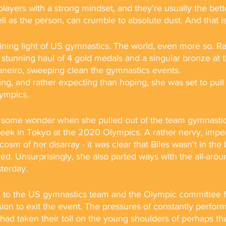
layers with a strong mindset, and they're usually the bette
ell as the person, can crumble to absolute dust. And that 
ining light of US gymnastics. The world, even more so. R
 stunning haul of 4 gold medals and a singular bronze at 
aneiro, sweeping clean the gymnastics events. 
ng, and rather expecting than hoping, she was set to pull 
ympics. 
in some wonder when she pulled out of the team gymnastics 
 week in Tokyo at the 2020 Olympics. A rather nervy, impe
osm of her disarray - it was clear that Biles wasn't in the
ed. Unsurprisingly, she also parted ways with the all-aroun
terday.
d to the US gymnastics team and the Olympic committee f
on to exit the event. The pressures of constantly perform
had taken their toll on the young shoulders of perhaps th