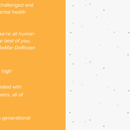
 challenged and 
ental health 
we’re all human 
he best of you, 
r DeMar DeRozan 
 high' 
iated with 
oms, all of 
a generational 