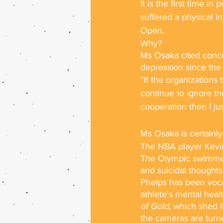
It is the first time i
suffered a physical i
Open. 
Why?
Ms Osaka cited concer
depression since the 
“If the organizations 
continue to ignore th
cooperation then I ju
Ms Osaka is certainly
The NBA player Kevin
The Olympic swimmer 
and suicidal thoughts
Phelps has been vocal
athlete's mental hea
of Gold
, which shed 
the cameras are turne