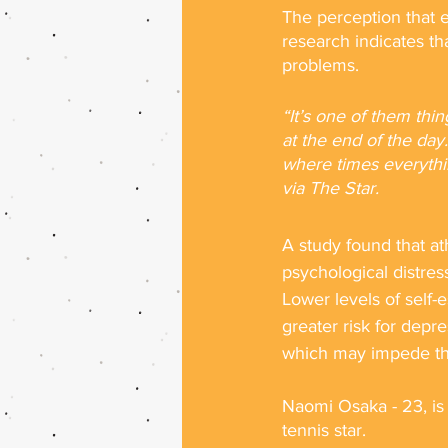
The perception that e
research indicates tha
problems. 
“It’s one of them thi
at the end of the day. 
where times everythi
via The Star.
A study found that ath
psychological distre
Lower levels of self-
greater risk for depre
which may impede th
Naomi Osaka - 23, is 
tennis star.