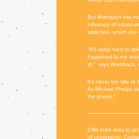
But Wambach has more 
influence of intoxica
addiction, which she 
“It’s really hard to 
happened to me anymo
at.”  says Wambach, 
It's never too late o
As Michael Phelps sai
the phone.”
Citta India aims to p
of uncertainty. Conta