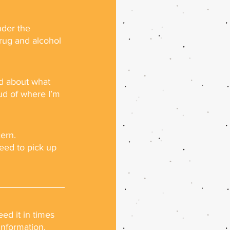
nder the 
rug and alcohol 
ed about what 
ud of where I’m 
cern.
need to pick up 
ed it in times 
information.