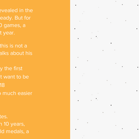
vealed in the 
eady. But for 
0 games, a 
t year.
is is not a 
lks about his 
 the first 
't want to be 
18
o much easier 
tes.
 10 years, 
ld medals, a 