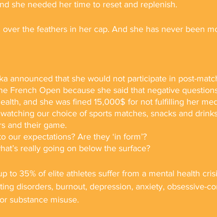
and she needed her time to reset and replenish.
 over the feathers in her cap. And she has never been mo
a announced that she would not participate in post-matc
he French Open because she said that negative questions
ealth, and she was fined 15,000$ for not fulfilling her med
watching our choice of sports matches, snacks and drinks 
rs and their game. 
o our expectations? Are they ‘in form’? 
at’s really going on below the surface? 
p to 35% of elite athletes suffer from a mental health cri
ating disorders, burnout, depression, anxiety, obsessive-c
 or substance misuse.