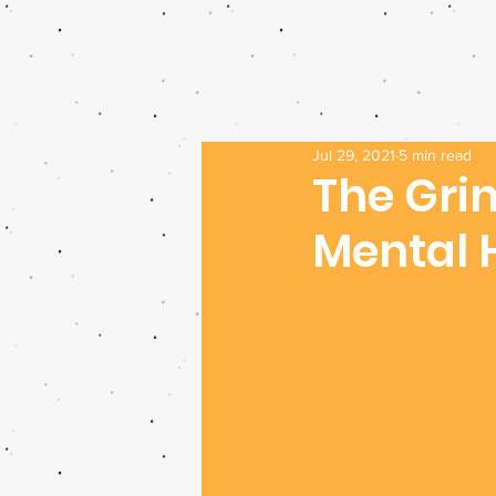
Jul 29, 2021
5 min read
The Grin
Mental 