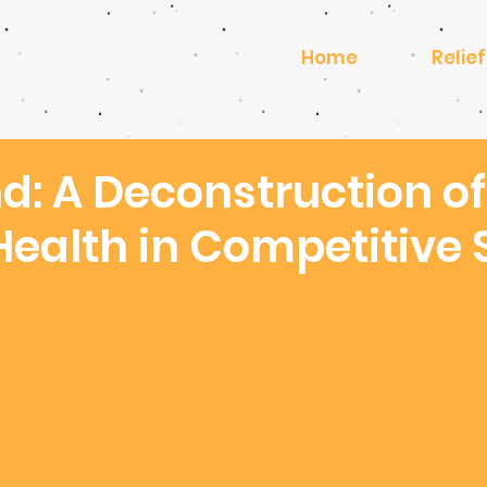
Home
Relief
d: A Deconstruction of
Health in Competitive 