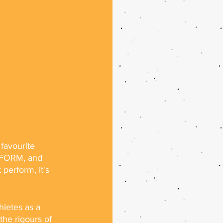
 favourite 
ERFORM, and 
perform, it's 
letes as a 
 the rigours of 