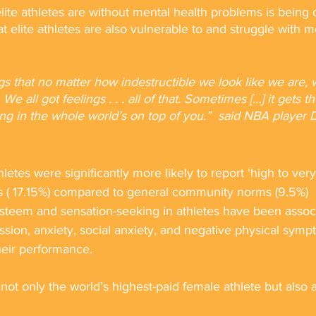
lite athletes are without mental health problems is being
t elite athletes are also vulnerable to and struggle with m
ngs that no matter how indestructible we look like we are, 
We all got feelings . . . all of that. Sometimes […] it gets t
ng in the whole world’s on top of you.”  said NBA playe
letes were significantly more likely to report 'high to very
ss ( 17.15%) compared to general community norms (9.5%)
esteem and sensation-seeking in athletes have been assoc
ssion, anxiety, social anxiety, and negative physical sympt
eir performance.
not only the world’s highest-paid female athlete but also 