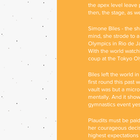
the apex level leave p
then, the stage, as w
Simone Biles - the sh
mind, she strode to a
Olympics in Rio de J
With the world watchi
coup at the Tokyo Ol
Biles left the world 
first round this past
vault was but a microc
mentally. And it show
gymnastics event yes
Plaudits must be pai
her courageous decisi
highest expectations 