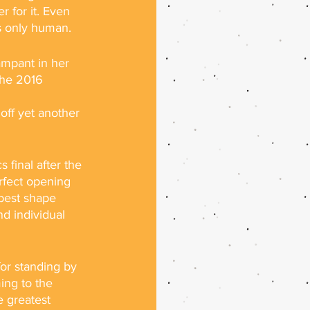
r for it. Even 
is only human.
ampant in her 
the 2016 
off yet another 
final after the 
rfect opening 
 best shape 
d individual 
or standing by 
ing to the 
e greatest 