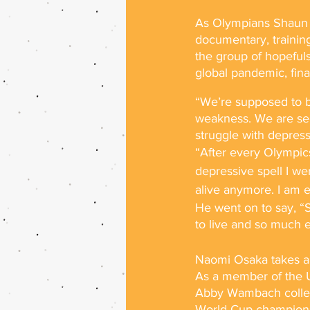
As Olympians Shaun W
documentary, training
the group of hopeful
global pandemic, financ
“We’re supposed to be
weakness. We are seek
struggle with depress
“After every Olympics,
depressive spell I wen
alive anymore. I am e
He went on to say, “
to live and so much ea
Naomi Osaka takes a s
As a member of the U
Abby Wambach collect
World Cup championsh