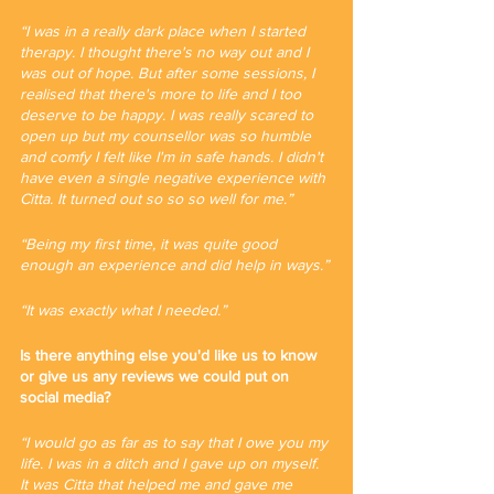
“I was in a really dark place when I started 
therapy. I thought there's no way out and I 
was out of hope. But after some sessions, I 
realised that there's more to life and I too 
deserve to be happy. I was really scared to 
open up but my counsellor was so humble 
and comfy I felt like I'm in safe hands. I didn't 
have even a single negative experience with 
Citta. It turned out so so so well for me.”
“Being my first time, it was quite good 
enough an experience and did help in ways.”
“It was exactly what I needed.”
Is there anything else you'd like us to know 
or give us any reviews we could put on 
social media?
“I would go as far as to say that I owe you my 
life. I was in a ditch and I gave up on myself. 
It was Citta that helped me and gave me 