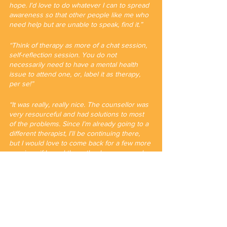
hope. I'd love to do whatever I can to spread 
awareness so that other people like me who 
need help but are unable to speak, find it.”
“Think of therapy as more of a chat session, 
self-reflection session. You do not 
necessarily need to have a mental health 
issue to attend one, or, label it as therapy, 
per se!”
“It was really, really nice. The counsellor was 
very resourceful and had solutions to most 
of the problems. Since I’m already going to a 
different therapist, I’ll be continuing there, 
but I would love to come back for a few more 
sessions if I need them. thank you so much 
for coming up with this!”
Written by Rushil Mullick