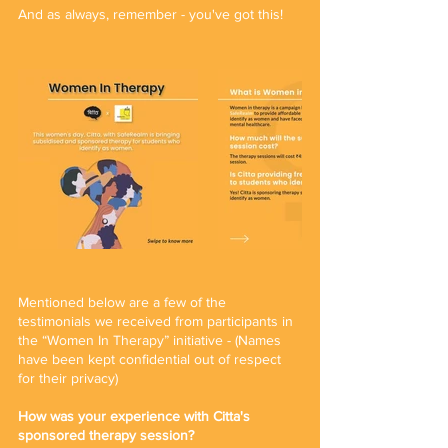
And as always, remember - you've got this!
Mentioned below are a few of the 
testimonials we received from participants in 
the “Women In Therapy” initiative - (Names 
have been kept confidential out of respect 
for their privacy)
How was your experience with Citta's 
sponsored therapy session?