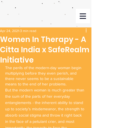
Apr 24, 2021
3 min read
Women In Therapy - A
Citta India x SafeRealm
Initiative
The perils of the modern-day woman begin 
multiplying before they even perish, and 
there never seems to be a sustainable 
means to the end of her problems.
But the modern woman is much greater than 
the sum of the parts of her everyday 
entanglements - the inherent ability to stand 
up to society’s misdemeanor, the strength to 
absorb social stigma and throw it right back 
in the face of a petulant crier, and most 
importantly, the tenacity to face the 