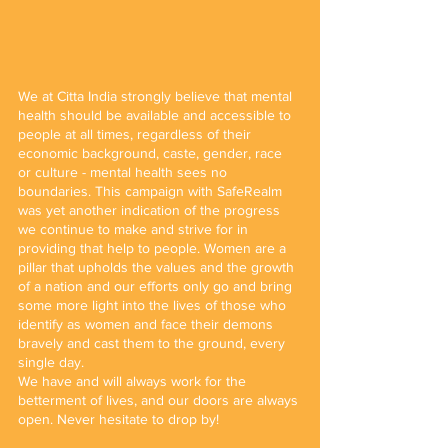
We at Citta India strongly believe that mental 
health should be available and accessible to 
people at all times, regardless of their 
economic background, caste, gender, race 
or culture - mental health sees no 
boundaries. This campaign with SafeRealm 
was yet another indication of the progress 
we continue to make and strive for in 
providing that help to people. Women are a 
pillar that upholds the values and the growth 
of a nation and our efforts only go and bring 
some more light into the lives of those who 
identify as women and face their demons 
bravely and cast them to the ground, every 
single day.
We have and will always work for the 
betterment of lives, and our doors are always 
open. Never hesitate to drop by!