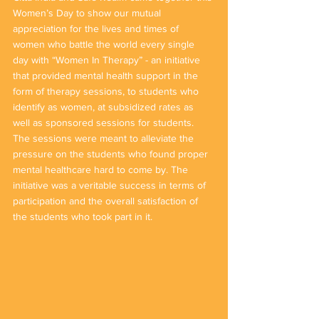
Women’s Day to show our mutual 
appreciation for the lives and times of 
women who battle the world every single 
day with “Women In Therapy” - an initiative 
that provided mental health support in the 
form of therapy sessions, to students who 
identify as women, at subsidized rates as 
well as sponsored sessions for students. 
The sessions were meant to alleviate the 
pressure on the students who found proper 
mental healthcare hard to come by. The 
initiative was a veritable success in terms of 
participation and the overall satisfaction of 
the students who took part in it.