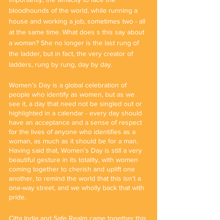
bloodhounds of the world, while running a 
house and working a job, sometimes two - all 
at the same time. What does s this say about 
a woman? She no longer is the last rung of 
the ladder, but in fact, the very creator of 
ladders, rung by rung, day by day.
Women’s Day is a global celebration of 
people who identify as women, but as we 
see it, a day that need not be singled out or 
highlighted in a calendar - every day should 
have an acceptance and a sense of respect 
for the lives of anyone who identifies as a 
woman, as much as it should be for a man. 
Having said that, Women’s Day is still a very 
beautiful gesture in its totality, with women 
coming together to cherish and uplift one 
another, to remind the world that this isn’t a 
one-way street, and we wholly back that with 
pride. 
Citta India and Safe Realm came together this 