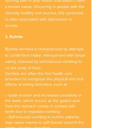
burning pain in your mouth that doesn’t have 
a known cause. Occurring in people with the 
clinically healthy oral mucosa, this syndrome 
is often associated with depression or 
anxiety. 
2. Bulimia-
Bulimia nervosa is characterized by attempts 
to curtail food intake, interspersed with binge 
eating, followed by self-induced vomiting to 
rid the body of food. 
Dentists are often the first health care 
providers to recognize the physical and oral 
effects of eating disorders, such as
-- tooth erosion and increased sensitivity in 
the teeth, which occurs as the gastric acid 
from the stomach comes in contact with 
teeth due to repeated vomiting
-- Self-induced vomiting in bulimic patients 
may cause trauma to soft tissues around the 
palate, causing ulceration. 