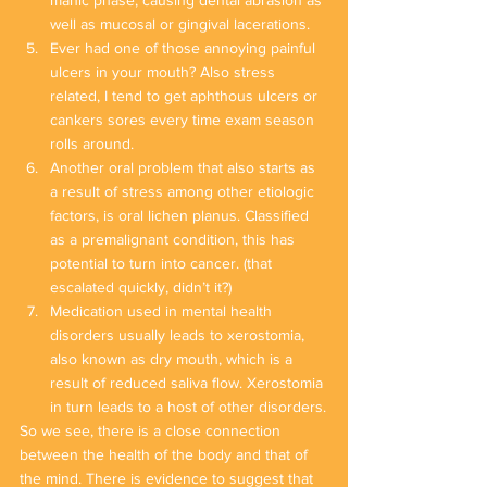
manic phase, causing dental abrasion as 
well as mucosal or gingival lacerations.
Ever had one of those annoying painful 
ulcers in your mouth? Also stress 
related, I tend to get aphthous ulcers or 
cankers sores every time exam season 
rolls around.
Another oral problem that also starts as 
a result of stress among other etiologic 
factors, is oral lichen planus. Classified 
as a premalignant condition, this has 
potential to turn into cancer. (that 
escalated quickly, didn’t it?)
Medication used in mental health 
disorders usually leads to xerostomia, 
also known as dry mouth, which is a 
result of reduced saliva flow. Xerostomia 
in turn leads to a host of other disorders.
So we see, there is a close connection 
between the health of the body and that of 
the mind. There is evidence to suggest that 