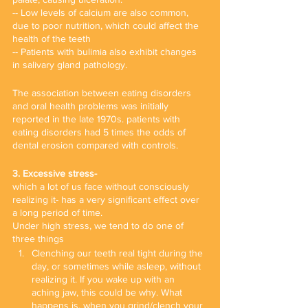
-- Low levels of calcium are also common, 
due to poor nutrition, which could affect the 
health of the teeth
-- Patients with bulimia also exhibit changes 
in salivary gland pathology.
The association between eating disorders 
and oral health problems was initially 
reported in the late 1970s. patients with 
eating disorders had 5 times the odds of 
dental erosion compared with controls. 
3. Excessive stress- 
which a lot of us face without consciously 
realizing it- has a very significant effect over 
a long period of time.
Under high stress, we tend to do one of 
three things 
Clenching our teeth real tight during the 
day, or sometimes while asleep, without 
realizing it. If you wake up with an 
aching jaw, this could be why. What 
happens is, when you grind/clench your 