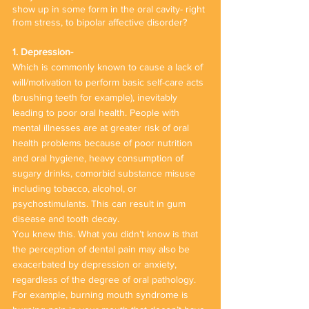
show up in some form in the oral cavity- right 
from stress, to bipolar affective disorder? 
1. Depression-
Which is commonly known to cause a lack of 
will/motivation to perform basic self-care acts 
(brushing teeth for example), inevitably 
leading to poor oral health. People with 
mental illnesses are at greater risk of oral 
health problems because of poor nutrition 
and oral hygiene, heavy consumption of 
sugary drinks, comorbid substance misuse 
including tobacco, alcohol, or 
psychostimulants. This can result in gum 
disease and tooth decay.
You knew this. What you didn’t know is that 
the perception of dental pain may also be 
exacerbated by depression or anxiety, 
regardless of the degree of oral pathology. 
For example, burning mouth syndrome is 