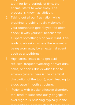
teeth for long periods of time, the 
enamel starts to wear away. The 
process is known as attrition.
Taking out all our frustration while 
brushing- brushing really violently. If 
your toothbrush gets frayed too often, 
check-in with yourself, because we 
suspect something’s on your mind. This 
leads to abrasion, where the enamel is 
being worn away by an external agent 
such as a toothbrush.
High stress leads us to get acid 
refluxes, frequent vomiting or over drink 
colas, or sports drinks which lead to 
erosion (where there is the chemical 
dissolution of the tooth), again leading to 
a decrease in tooth structure.
 Patients with bipolar affective disorder, 
too, tend to subconsciously engage in 
over-vigorous brushing, typically In the 