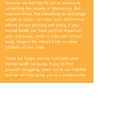
because we feel like it's not as serious as 
something like anxiety or depression. But 
now you know, that something as seemingly 
simple as stress can have such detrimental 
effects on our physical well being. If your 
mental health can have such an impact on 
your oral cavity, which is a tiny part of your 
body, imagine the impact it has on other 
systems of your body.
Times are tough, and we must take your 
mental health seriously. If you do find 
yourself struggling, reach out to our helpline 
and we will help guide you to a professional.
Written by Kareena Rajani