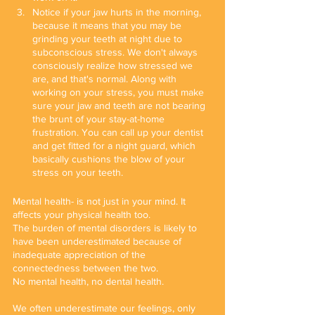
Notice if your jaw hurts in the morning, 
because it means that you may be 
grinding your teeth at night due to 
subconscious stress. We don't always 
consciously realize how stressed we 
are, and that's normal. Along with 
working on your stress, you must make 
sure your jaw and teeth are not bearing 
the brunt of your stay-at-home 
frustration. You can call up your dentist 
and get fitted for a night guard, which 
basically cushions the blow of your 
stress on your teeth.
Mental health- is not just in your mind. It 
affects your physical health too. 
The burden of mental disorders is likely to 
have been underestimated because of 
inadequate appreciation of the 
connectedness between the two. 
No mental health, no dental health.
We often underestimate our feelings, only 