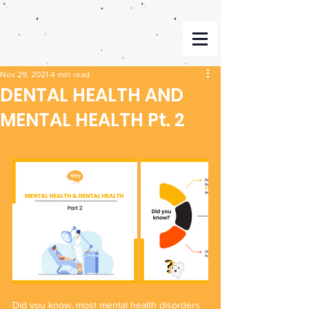
Nov 29, 2021
4 min read
DENTAL HEALTH AND
MENTAL HEALTH Pt. 2
Did you know, most mental health disorders 