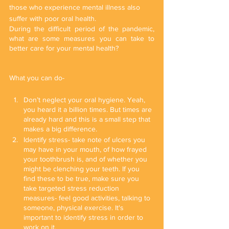
those who experience mental illness also 
suffer with poor oral health.
During the difficult period of the pandemic, 
what are some measures you can take to 
better care for your mental health?
What you can do-
Don’t neglect your oral hygiene. Yeah, 
you heard it a billion times. But times are 
already hard and this is a small step that 
makes a big difference.
Identify stress- take note of ulcers you 
may have in your mouth, of how frayed 
your toothbrush is, and of whether you 
might be clenching your teeth. If you 
find these to be true, make sure you 
take targeted stress reduction 
measures- feel good activities, talking to 
someone, physical exercise. It's 
important to identify stress in order to 
work on it.