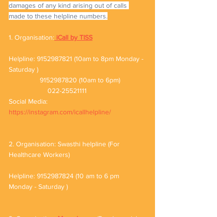
damages of any kind arising out of calls 
made to these helpline numbers.
1. Organisation:
iCall by TISS
Helpline: 9152987821 (10am to 8pm Monday - 
Saturday )
                9152987820 (10am to 6pm)
		022-25521111
Social Media: 
https://instagram.com/icallhelpline/
2. Organisation: Swasthi helpline (For 
Healthcare Workers)
Helpline: 9152987824 (10 am to 6 pm 
Monday - Saturday )