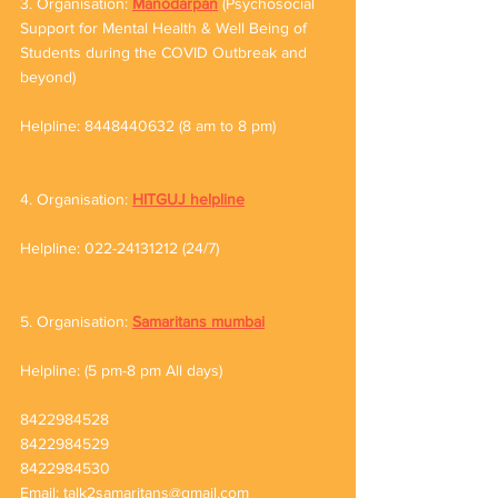
3. Organisation: 
Manodarpan
 (Psychosocial 
Support for Mental Health & Well Being of 
Students during the COVID Outbreak and 
beyond) 
Helpline: 8448440632 (8 am to 8 pm)
4. Organisation: 
HITGUJ helpline
Helpline: 022-24131212 (24/7)
5. Organisation: 
Samaritans mumbai
Helpline: (5 pm-8 pm All days)
8422984528
8422984529
8422984530
Email: talk2samaritans@gmail.com