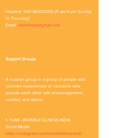
Helpline: 040-66202000 (11 am-9 pm Sunday 
to Thursday)
Email: 
roshnihelp@gmail.com
Support Groups
A support group is a group of people with 
common experiences or concerns who 
provide each other with encouragement, 
comfort, and advice.
1. YAMI - INVISIBLE ILLNESS INDIA 
Social Media: 
https://instagram.com/invisibleillnessind/