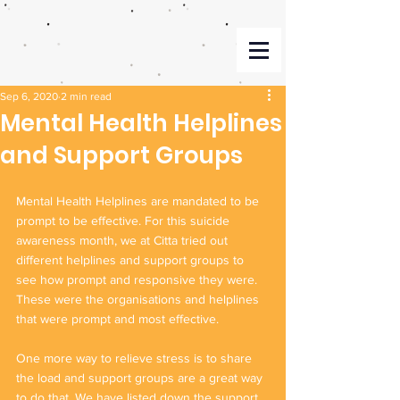
Sep 6, 2020
2 min read
Mental Health Helplines
and Support Groups
Mental Health Helplines are mandated to be 
prompt to be effective. For this suicide 
awareness month, we at Citta tried out 
different helplines and support groups to 
see how prompt and responsive they were. 
These were the organisations and helplines 
that were prompt and most effective. 
One more way to relieve stress is to share 
the load and support groups are a great way 
to do that. We have listed down the support 