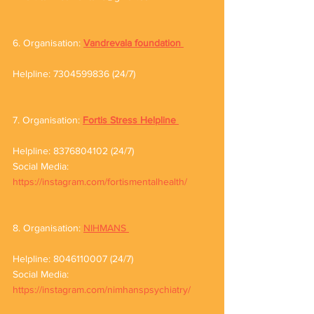
6. Organisation: 
Vandrevala foundation
Helpline: 7304599836 (24/7)
7. Organisation: 
Fortis Stress Helpline
Helpline: 8376804102 (24/7) 
Social Media: 
https://instagram.com/fortismentalhealth/
8. Organisation: 
NIHMANS 
Helpline: 8046110007 (24/7)
Social Media: 
https://instagram.com/nimhanspsychiatry/