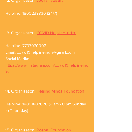
12. Organisation: 
Jeevan Aastha 
Helpline: 1800233330 (24/7)
13. Organisation: 
COVID Helpline India 
Helpline: 7707070002
Email: covid19helplineindia@gmail.com
Social Media: 
https://www.instagram.com/covid19helplineind
ia/
14. Organisation: 
Healing Minds Foundation 
Helpline: 18001807020 (9 am - 8 pm Sunday 
to Thursday)
15. Organisation: 
Roshni Foundation 