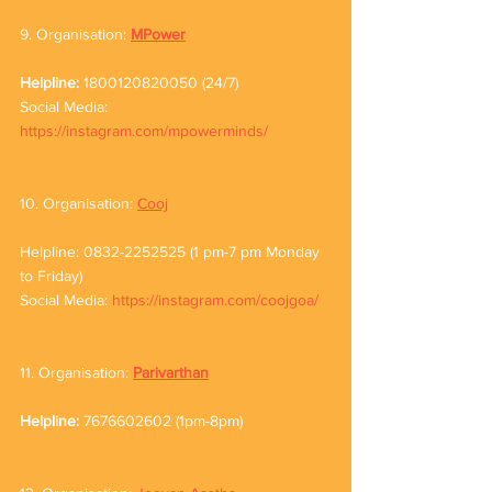
9. Organisation: 
MPower
Helpline: 
1800120820050 (24/7)
Social Media: 
https://instagram.com/mpowerminds/
10. Organisation: 
Cooj
Helpline: 0832-2252525 (1 pm-7 pm Monday 
to Friday)
Social Media: 
https://instagram.com/coojgoa/
11. Organisation: 
Parivarthan
Helpline: 
7676602602 (1pm-8pm)