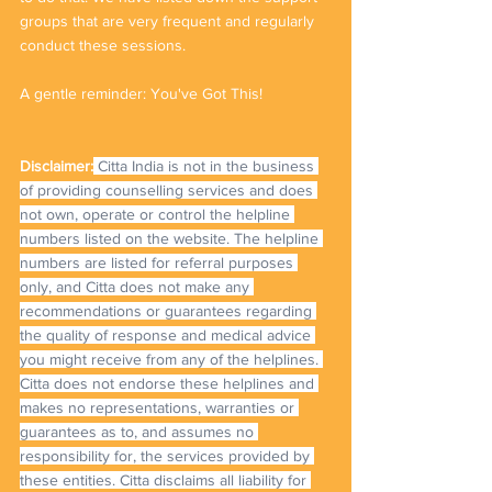
groups that are very frequent and regularly 
conduct these sessions. 
A gentle reminder: You've Got This!
Disclaimer:
 Citta India is not in the business 
of providing counselling services and does 
not own, operate or control the helpline 
numbers listed on the website. The helpline 
numbers are listed for referral purposes 
only, and Citta does not make any 
recommendations or guarantees regarding 
the quality of response and medical advice 
you might receive from any of the helplines. 
Citta does not endorse these helplines and 
makes no representations, warranties or 
guarantees as to, and assumes no 
responsibility for, the services provided by 
these entities. Citta disclaims all liability for 