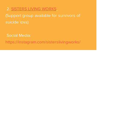
 2. 
SISTERS LIVING WORKS
(Support group available for survivors of 
suicide loss)
 Social Media: 
https://instagram.com/sisterslivingworks/
3. 
BAATEIN ANKAHEESI
Social Media: 
https://instagram.com/baatein.ankaheesi/